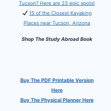
Tucson? Here are 23 epic spots!
15 of the Closest Kayaking
Places near Tucson, Arizona
Shop The Study Abroad Book
Buy The PDF Printable Version
Here
Buy The Physical Planner Here