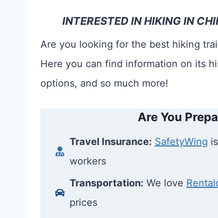
INTERESTED IN HIKING IN 
Are you looking for the best hiking tr
Here you can find information on its hi
options, and so much more!
Are You Prepa
Travel Insurance:
SafetyWing
is
workers
Transportation:
We love
Rental
prices