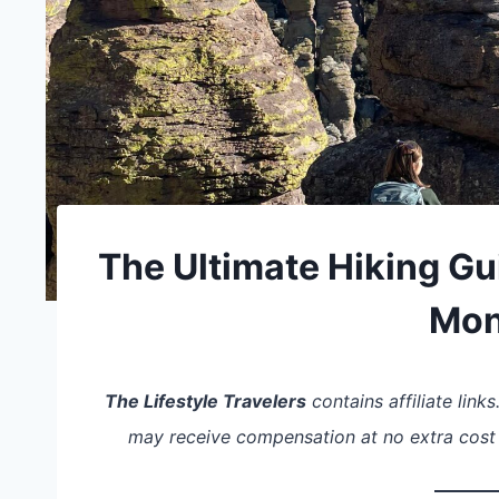
The Ultimate Hiking Gu
Mo
The Lifestyle Travelers
contains affiliate link
may receive compensation at no extra cost