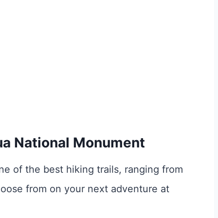
hua National Monument
ne of the best hiking trails, ranging from
hoose from on your next adventure at