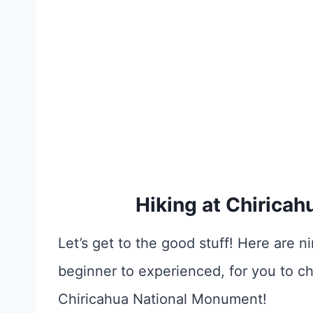
Hiking at Chirica
Let’s get to the good stuff! Here are ni
beginner to experienced, for you to c
Chiricahua National Monument!