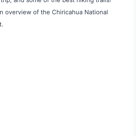
trip, and some of the best hiking trails!
 an overview of the Chiricahua National
t.