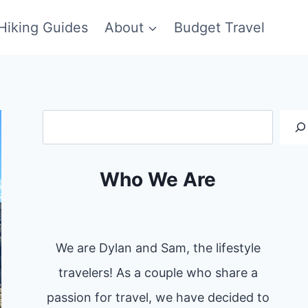
Hiking Guides
About
Budget Travel
Search
Who We Are
We are Dylan and Sam, the lifestyle
travelers! As a couple who share a
passion for travel, we have decided to