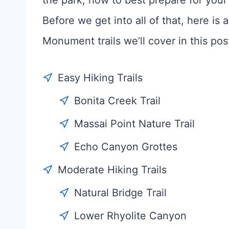
the park, how to best prepare for your 
Before we get into all of that, here is
Monument trails we’ll cover in this pos
Easy Hiking Trails
Bonita Creek Trail
Massai Point Nature Trail
Echo Canyon Grottes
Moderate Hiking Trails
Natural Bridge Trail
Lower Rhyolite Canyon