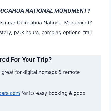
CHIRICAHUA NATIONAL MONUMENT?
ails near Chiricahua National Monument?
story, park hours, camping options, trail
red For Your Trip?
 great for digital nomads & remote
cars.com
for its easy booking & good