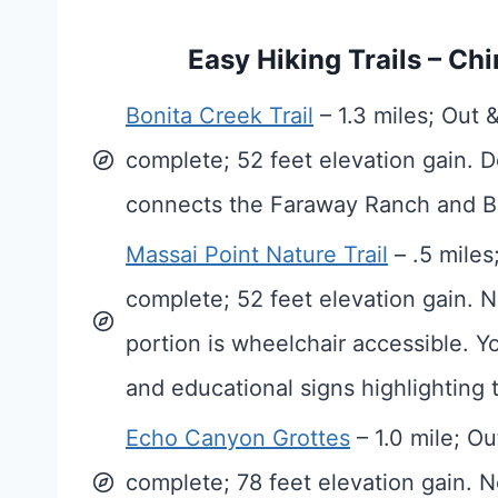
Easy Hiking Trails – C
Bonita Creek Trail
– 1.3 miles; Out 
complete; 52 feet elevation gain. D
connects the Faraway Ranch and Bo
Massai Point Nature Trail
– .5 miles
complete; 52 feet elevation gain. N
portion is wheelchair accessible. Yo
and educational signs highlighting t
Echo Canyon Grottes
– 1.0 mile; O
complete; 78 feet elevation gain. N