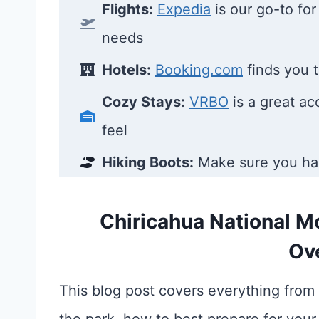
Flights:
Expedia
is our go-to for 
needs
Hotels:
Booking.com
finds you t
Cozy Stays:
VRBO
is a great a
feel
Hiking Boots:
Make sure you h
Chiricahua National M
Ov
This blog post covers everything from 