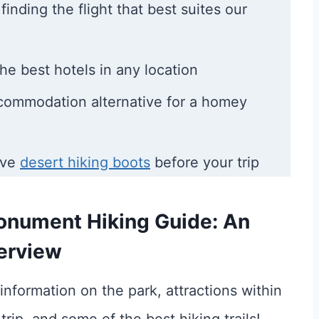
finding the flight that best suites our
he best hotels in any location
ccommodation alternative for a homey
ave
desert hiking boots
before your trip
onument Hiking Guide: An
erview
information on the park, attractions within