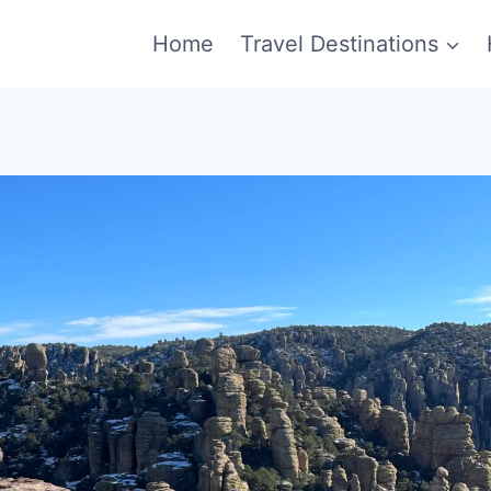
Home
Travel Destinations