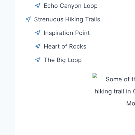
Echo Canyon Loop
Strenuous Hiking Trails
Inspiration Point
Heart of Rocks
The Big Loop