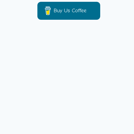
Buy Us Coffee