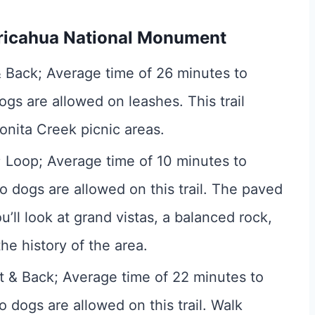
hiricahua National Monument
& Back; Average time of 26 minutes to
ogs are allowed on leashes. This trail
nita Creek picnic areas.
; Loop; Average time of 10 minutes to
o dogs are allowed on this trail. The paved
u’ll look at grand vistas, a balanced rock,
he history of the area.
ut & Back; Average time of 22 minutes to
o dogs are allowed on this trail. Walk