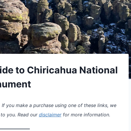
ide to Chiricahua National
nument
s. If you make a purchase using one of these links, we
 to you. Read our
disclaimer
for more information.