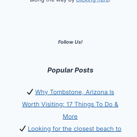
Follow Us!
Popular Posts
Why Tombstone, Arizona Is
Worth Visiting: 17 Things To Do &
More
Looking for the closest beach to