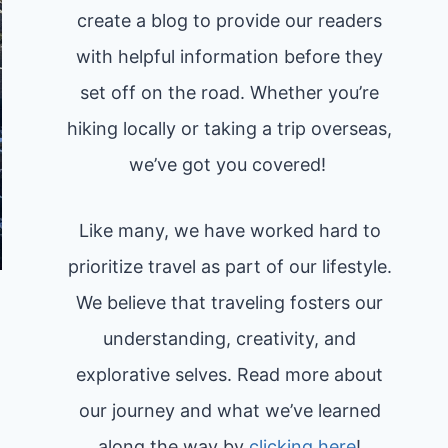
create a blog to provide our readers
with helpful information before they
set off on the road. Whether you’re
hiking locally or taking a trip overseas,
we’ve got you covered!
Like many, we have worked hard to
prioritize travel as part of our lifestyle.
We believe that traveling fosters our
understanding, creativity, and
explorative selves. Read more about
our journey and what we’ve learned
along the way by
clicking here
!