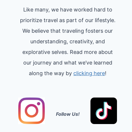
Like many, we have worked hard to
prioritize travel as part of our lifestyle.
We believe that traveling fosters our
understanding, creativity, and
explorative selves. Read more about
our journey and what we’ve learned
along the way by
clicking here
!
Follow Us!