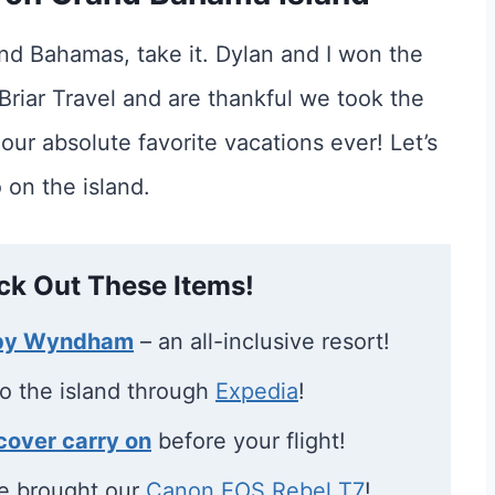
and Bahamas, take it. Dylan and I won the
riar Travel and are thankful we took the
 our absolute favorite vacations ever! Let’s
 on the island.
ck Out These Items!
 by Wyndham
– an all-inclusive resort!
to the island through
Expedia
!
cover carry on
before your flight!
e brought our
Canon EOS Rebel T7
!