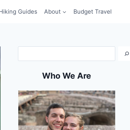
Hiking Guides
About
Budget Travel
Search
Who We Are