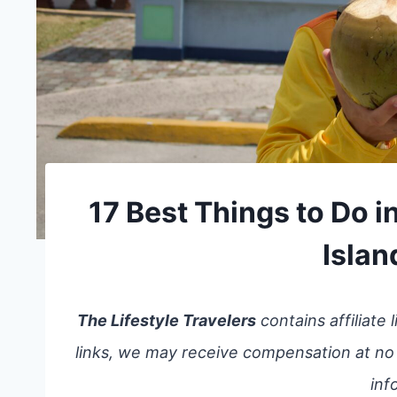
17 Best Things to Do 
Islan
The Lifestyle Travelers
contains affiliate
links, we may receive compensation at no
inf