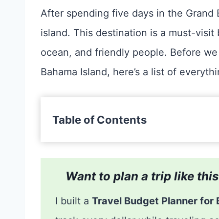
After spending five days in the Grand 
island. This destination is a must-vis
ocean, and friendly people. Before we 
Bahama Island, here’s a list of everyth
Table of Contents
Want to plan a trip like th
I built a
Travel Budget Planner for