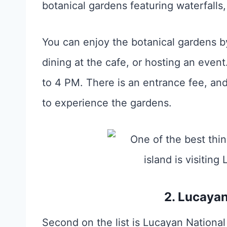
botanical gardens featuring waterfalls,
You can enjoy the botanical gardens by 
dining at the cafe, or hosting an even
to 4 PM. There is an entrance fee, and 
to experience the gardens.
2. Lucayan
Second on the list is Lucayan National