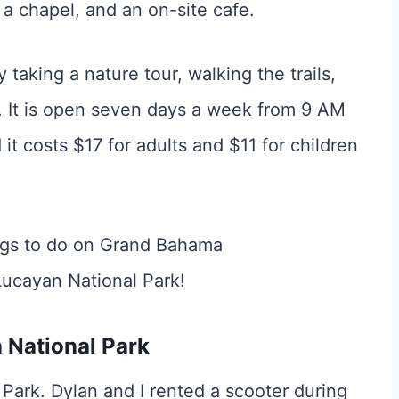
 a chapel, and an on-site cafe.
taking a nature tour, walking the trails,
t. It is open seven days a week from 9 AM
it costs $17 for adults and $11 for children
 National Park
 Park. Dylan and I rented a scooter during