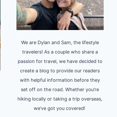
We are Dylan and Sam, the lifestyle
travelers! As a couple who share a
passion for travel, we have decided to
create a blog to provide our readers
with helpful information before they
set off on the road. Whether you’re
hiking locally or taking a trip overseas,
we’ve got you covered!