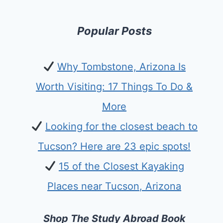
Popular Posts
Why Tombstone, Arizona Is
Worth Visiting: 17 Things To Do &
More
Looking for the closest beach to
Tucson? Here are 23 epic spots!
15 of the Closest Kayaking
Places near Tucson, Arizona
Shop The Study Abroad Book