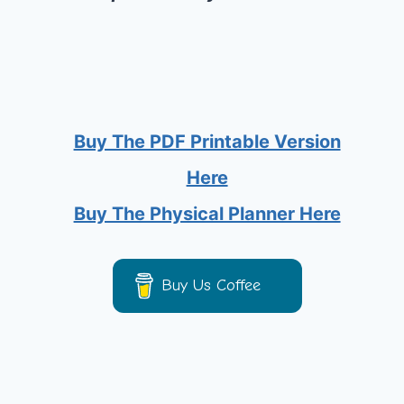
Buy The PDF Printable Version
Here
Buy The Physical Planner Here
Buy Us Coffee