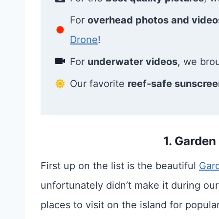
For
overhead photos and video
Drone
!
For
underwater videos
, we bro
Our favorite
reef-safe sunscree
1. Garden
First up on the list is the beautiful
Gard
unfortunately didn’t make it during our
places to visit on the island for popular