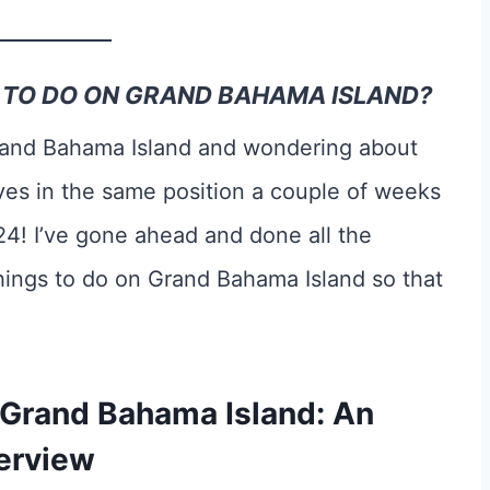
S TO DO ON GRAND BAHAMA ISLAND?
Grand Bahama Island and wondering about
ves in the same position a couple of weeks
24! I’ve gone ahead and done all the
hings to do on Grand Bahama Island so that
 Grand Bahama Island: An
erview