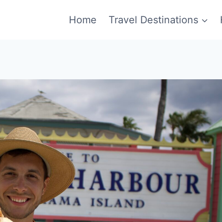
Home
Travel Destinations