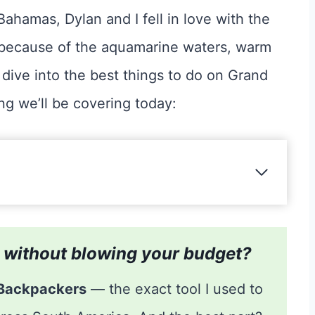
Bahamas, Dylan and I fell in love with the
it because of the aquamarine waters, warm
dive into the best things to do on Grand
ing we’ll be covering today:
is without blowing your budget?
 Backpackers
— the exact tool I used to