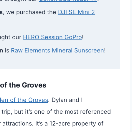
s
, we purchased the
DJI SE Mini 2
ught our
HERO Session GoPro
!
n
is
Raw Elements Mineral Sunscreen
!
 of the Groves
en of the Groves
. Dylan and I
 trip, but it’s one of the most referenced
 attractions. It’s a 12-acre property of