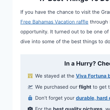
If you have the chance to visit the Gr
Free Bahamas Vacation raffle
through B
opportunity. It turned out to be one of
dive into some of the best things to do
In a Hurry? Che
We stayed at the
Viva Fortuna
We purchased our
flight
to get 
Don’t forget your
durable, hard 
For the
best quality pictures
, w