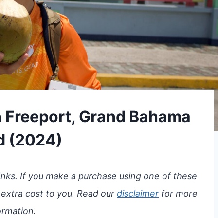
in Freeport, Grand Bahama
d (2024)
 links. If you make a purchase using one of these
 extra cost to you. Read our
disclaimer
for more
ormation.