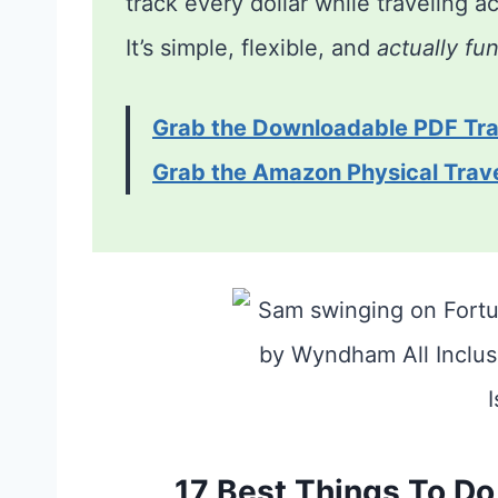
track every dollar while traveling 
It’s simple, flexible, and
actually fu
Grab the Downloadable PDF Tra
Grab the Amazon Physical Trav
17 Best Things To Do