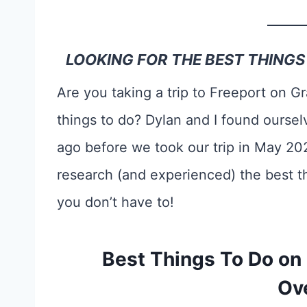
LOOKING FOR THE BEST THING
Are you taking a trip to Freeport on 
things to do? Dylan and I found oursel
ago before we took our trip in May 20
research (and experienced) the best t
you don’t have to!
Best Things To Do on
Ov