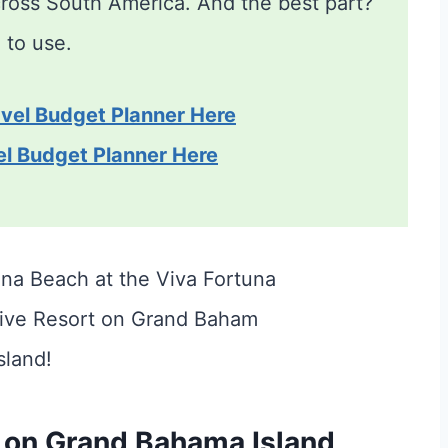
across South America. And the best part?
n
to use.
vel Budget Planner Here
el Budget Planner Here
 on Grand Bahama Island