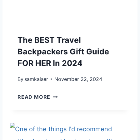
C
K
P
The BEST Travel
A
C
Backpackers Gift Guide
K
FOR HER In 2024
E
By
samkaiser
R
November 22, 2024
S
T
READ MORE
G
H
I
E
F
B
T
E
G