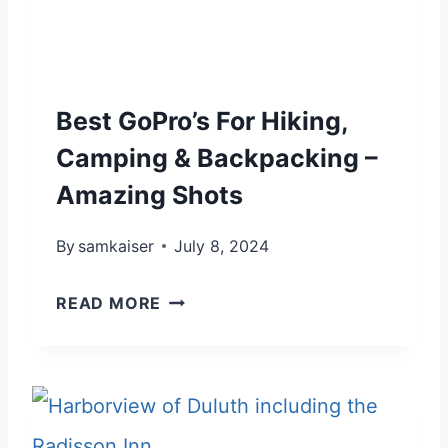
G
G
U
I
I
N
D
Best GoPro’s For Hiking,
N
E
E
Camping & Backpacking –
:
R
Amazing Shots
4
H
5
By
samkaiser
I
July 8, 2024
T
K
H
B
READ MORE
I
O
E
N
U
S
G
G
T
C
H
G
A