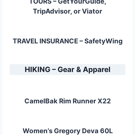
TOURS –
GetYourGuide
,
TripAdvisor
, or
Viator
TRAVEL INSURANCE –
SafetyWing
HIKING – Gear & Apparel
CamelBak Rim Runner X22
Women’s Gregory Deva 60L