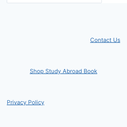
Contact Us
Shop Study Abroad Book
Privacy Policy