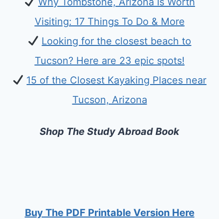
Why Tombstone, Arizona Is Worth
Visiting: 17 Things To Do & More
Looking for the closest beach to
Tucson? Here are 23 epic spots!
15 of the Closest Kayaking Places near
Tucson, Arizona
Shop The Study Abroad Book
Buy The PDF Printable Version Here