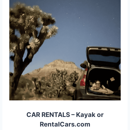
CAR RENTALS
–
Kayak
or
RentalCars.com