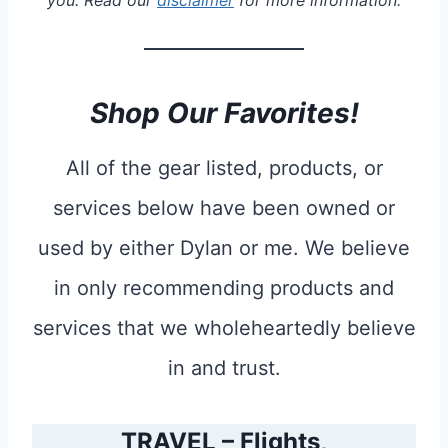
you. Read our
disclaimer
for more information.
Shop Our Favorites!
All of the gear listed, products, or
services below have been owned or
used by either Dylan or me. We believe
in only recommending products and
services that we wholeheartedly believe
in and trust.
TRAVEL – Flights,