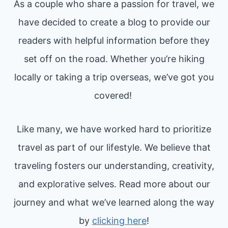
As a couple who share a passion for travel, we
G
N
S
have decided to create a blog to provide our
I
H
readers with helpful information before they
N
O
set off on the road. Whether you’re hiking
2
T
locally or taking a trip overseas, we’ve got you
0
S
covered!
2
4
(
Like many, we have worked hard to prioritize
B
travel as part of our lifestyle. We believe that
Y
traveling fosters our understanding, creativity,
A
and explorative selves. Read more about our
F
journey and what we’ve learned along the way
O
by
clicking here
!
R