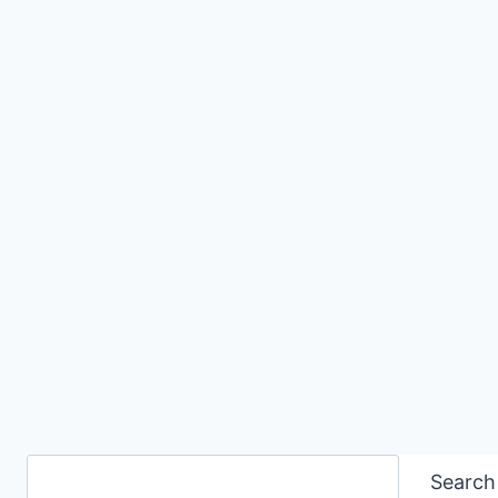
Search
Search