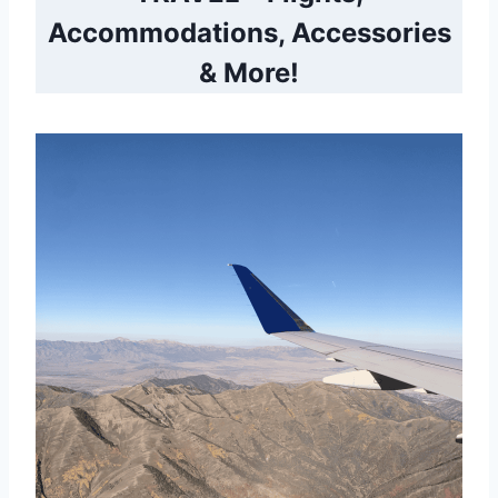
Accommodations, Accessories
& More!