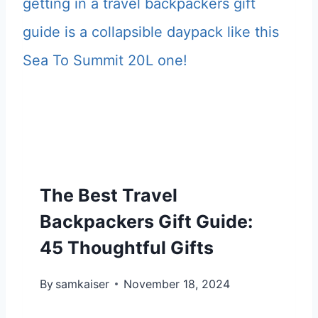
S
U
T
I
T
D
R
E
A
F
V
O
E
R
L
H
The Best Travel
B
I
A
Backpackers Gift Guide:
M
C
45 Thoughtful Gifts
I
K
N
By
samkaiser
P
November 18, 2024
2
A
0