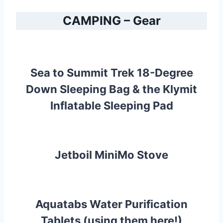
CAMPING – Gear
Sea to Summit Trek 18-Degree
Down Sleeping Bag
& the
Klymit
Inflatable Sleeping Pad
Jetboil MiniMo Stove
Aquatabs Water Purification
Tablets (using them here!)