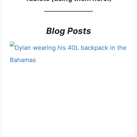
Blog Posts