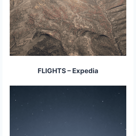
FLIGHTS
–
Expedia