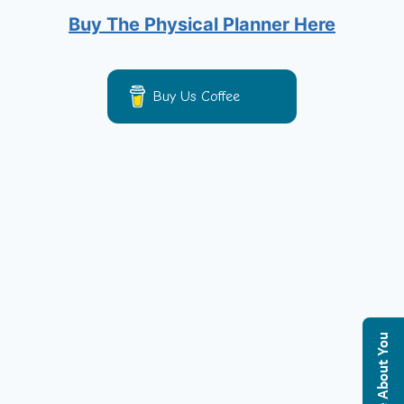
Buy The Physical Planner Here
Buy Us Coffee