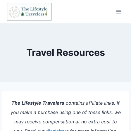
Skip
to
content
Travel Resources
The Lifestyle Travelers
contains affiliate links. If
you make a purchase using one of these links, we
may receive compensation at no extra cost to