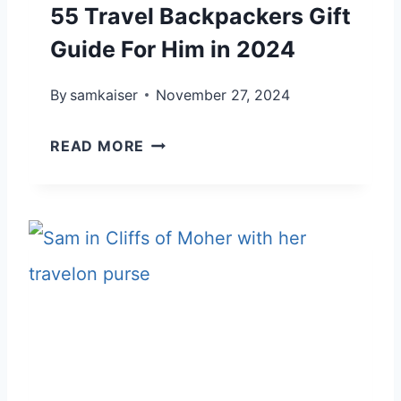
55 Travel Backpackers Gift
Guide For Him in 2024
By
samkaiser
November 27, 2024
5
READ MORE
5
T
R
A
V
E
L
B
A