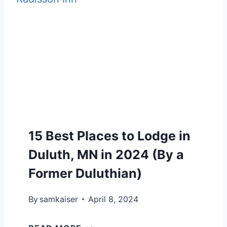
T
O
M
F
P
E
U
R
R
L
O
A
G
’
G
I
S
U
F
F
I
T
O
D
S
15 Best Places to Lodge in
R
E
H
Duluth, MN in 2024 (By a
:
I
Former Duluthian)
H
K
O
By
samkaiser
I
April 8, 2024
W
N
T
1