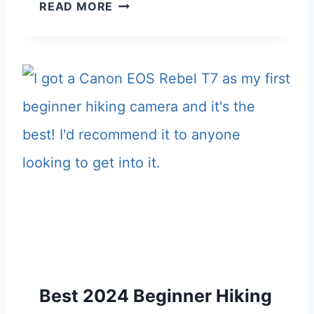
T
READ MORE
C
2
H
K
4
E
E
B
R
E
S
S
G
T
I
T
F
R
T
A
G
V
U
E
I
L
D
Best 2024 Beginner Hiking
B
E