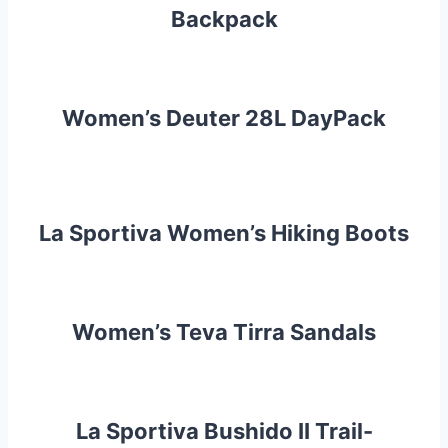
Backpack
Women’s Deuter 28L DayPack
La Sportiva Women’s Hiking Boots
Women’s Teva Tirra Sandals
La Sportiva Bushido II Trail-