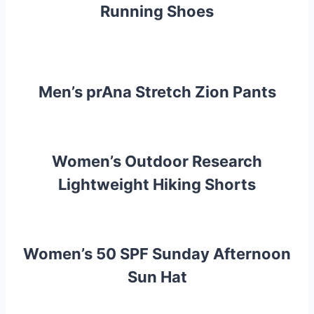
Running Shoes
Men’s prAna Stretch Zion Pants
Women’s Outdoor Research
Lightweight Hiking Shorts
Women’s 50 SPF Sunday Afternoon
Sun Hat