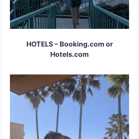
HOTELS –
Booking.com
or
Hotels.com