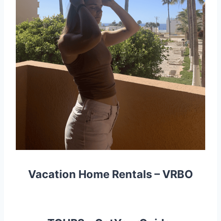
Vacation Home Rentals –
VRBO